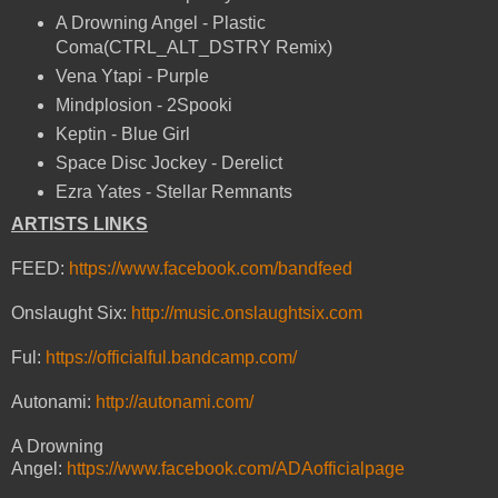
A Drowning Angel - Plastic
Coma(CTRL_ALT_DSTRY Remix)
Vena Ytapi - Purple
Mindplosion - 2Spooki
Keptin - Blue Girl
Space Disc Jockey - Derelict
Ezra Yates - Stellar Remnants
ARTISTS LINKS
FEED:
https://www.facebook.com/bandfeed
Onslaught Six:
http://music.onslaughtsix.com
Ful:
https://officialful.bandcamp.com/
Autonami:
http://autonami.com/
A Drowning
Angel:
https://www.facebook.com/ADAofficialpage