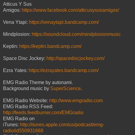
Atticus Y Sus
Amigos:
https://www.facebook.com/atticusysusamigos/
Vena Ytapi:
https://venaytapi.bandcamp.com/
Mindplosion:
https://soundcloud.com/mindplosionmusic
Keptin:
https://keptin.bandcamp.com/
Space Disc Jockey:
http://spacediscjockey.com/
Ezra Yates:
https://ezrayates.bandcamp.com/
EMG Radio Theme by autonami.
Background music by
SuperScience
.
EMG Radio Website:
http://www.emgradio.com
EMG Radio RSS Feed:
http://feeds.feedburner.com/EMGradio
EMG Radio on
iTunes:
http://itunes.apple.com/us/podcast/emg-
radio/id550931668