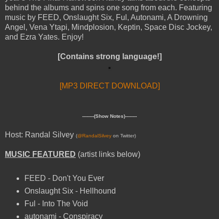
behind the albums and spins one song from each. Featuring
music by FEED, Onslaught Six, Ful, Autonami, A Drowning
Angel, Vena Ytapi, Mindplosion, Keptin, Space Disc Jockey,
and Ezra Yates. Enjoy!
[Contains strong language!]
[MP3 DIRECT DOWNLOAD]
--------(Show Notes)--------
Host: Randal Silvey
(
@RandalSilvey
on Twitter)
MUSIC FEATURED
(artist links below)
FEED - Don't You Ever
Onslaught Six - Hellhound
Ful - Into The Void
autonami - Conspiracy