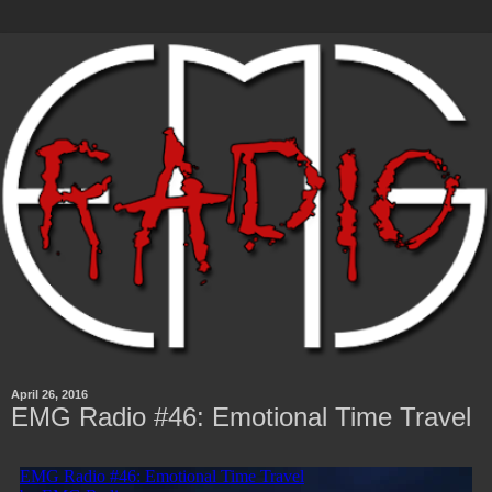
April 26, 2016
EMG Radio #46: Emotional Time Travel