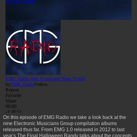
On this episode of EMG Radio we take a look back at the
nine Electronic Musicians Group compilation albums
released thus far. From EMG 1.0 released in 2012 to last
year's The Final Halloween Randy talks about the concepts