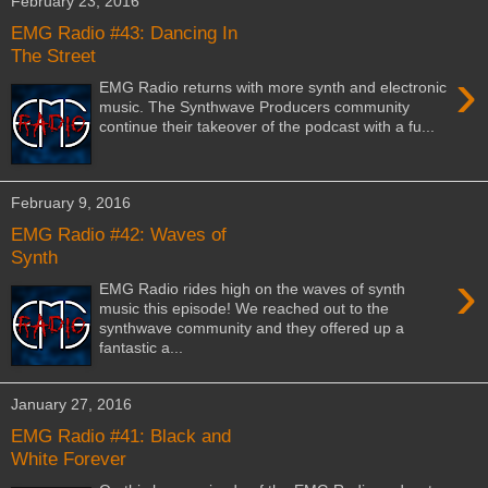
February 23, 2016
EMG Radio #43: Dancing In
The Street
›
EMG Radio returns with more synth and electronic
music. The Synthwave Producers community
continue their takeover of the podcast with a fu...
February 9, 2016
EMG Radio #42: Waves of
Synth
›
EMG Radio rides high on the waves of synth
music this episode! We reached out to the
synthwave community and they offered up a
fantastic a...
January 27, 2016
EMG Radio #41: Black and
White Forever