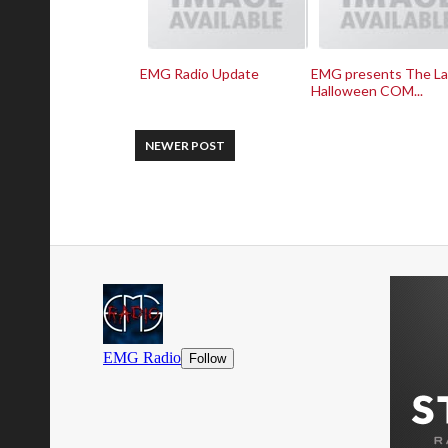
EMG Radio Update
EMG presents The La
Halloween COM...
NEWER POST