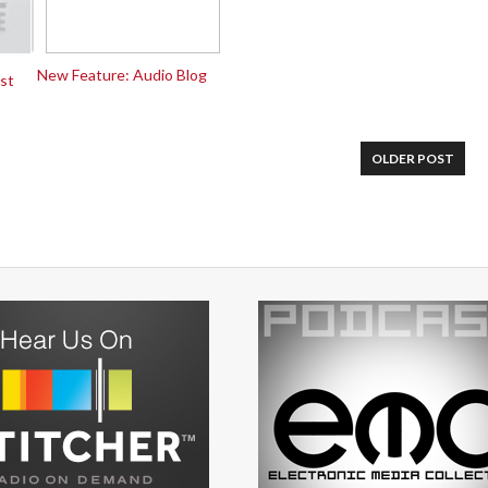
New Feature: Audio Blog
st
OLDER POST