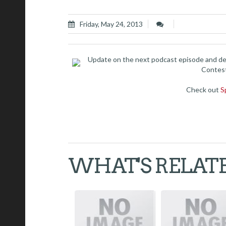
Friday, May 24, 2013
Update on the next podcast episode and de
Contest
Check out
S
WHAT'S RELAT