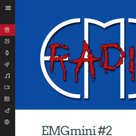
EMGmini #2