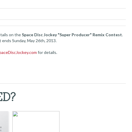
tails on the
Space Disc Jockey "Super Producer" Remix Contest
.
 ends Sunday, May 26th, 2013.
paceDiscJockey.com
for details.
ED?