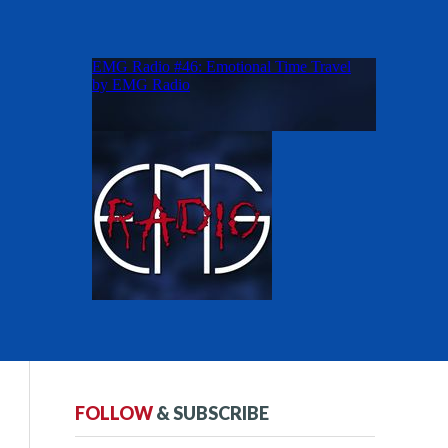
FOLLOW
& SUBSCRIBE