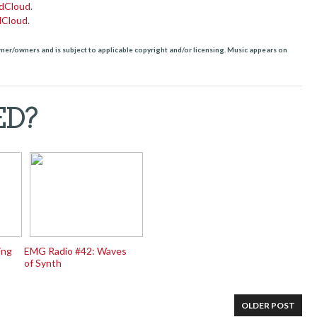
dCloud
.
dCloud
.
owner/owners and is subject to applicable copyright and/or licensing. Music appears on
ED?
ing
EMG Radio #42: Waves
of Synth
OLDER POST