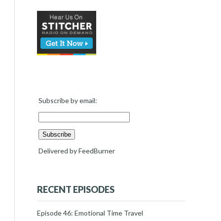
Subscribe by email:
Delivered by
FeedBurner
RECENT EPISODES
Episode 46: Emotional Time Travel