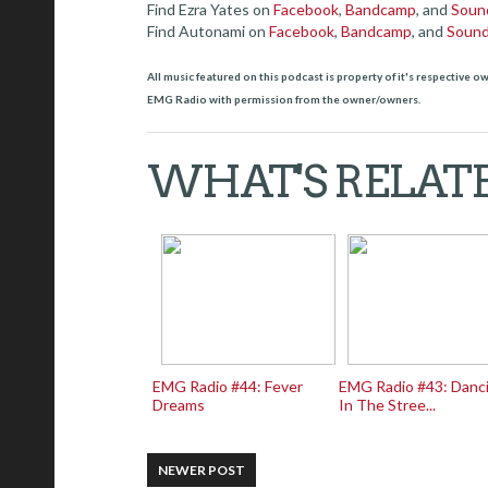
Find Ezra Yates on
Facebook
,
Bandcamp
, and
Soun
Find Autonami on
Facebook
,
Bandcamp
, and
Soun
All music featured on this podcast is property of it's respective 
EMG Radio with permission from the owner/owners.
WHAT'S RELAT
EMG Radio #44: Fever
EMG Radio #43: Danc
Dreams
In The Stree...
NEWER POST