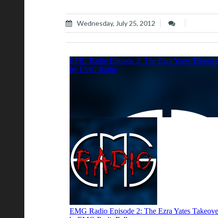
Wednesday, July 25, 2012