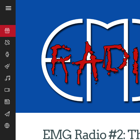
EMG Radio #2: Th