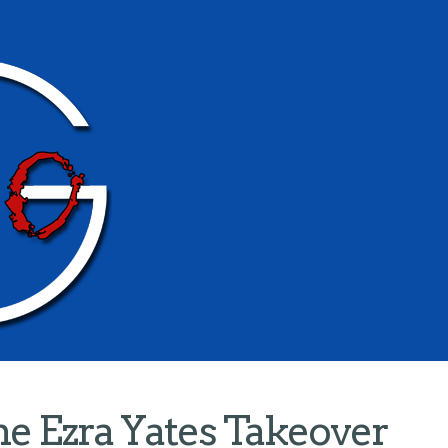
e Ezra Yates Takeover