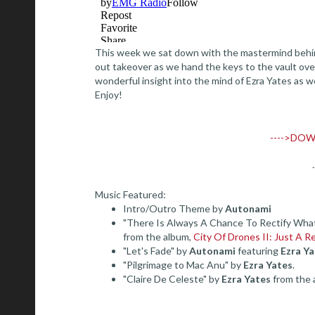
This week we sat down with the mastermind behind 
out takeover as we hand the keys to the vault ove
wonderful insight into the mind of Ezra Yates as we
Enjoy!
---->DOW
Music Featured:
Intro/Outro Theme by
Autonami
"There Is Always A Chance To Rectify Wha
from the album,
City Of Drones II: Just A R
"Let's Fade" by
Autonami
featuring
Ezra Ya
"Pilgrimage to Mac Anu" by
Ezra Yates
.
"Claire De Celeste" by
Ezra Yates
from the 