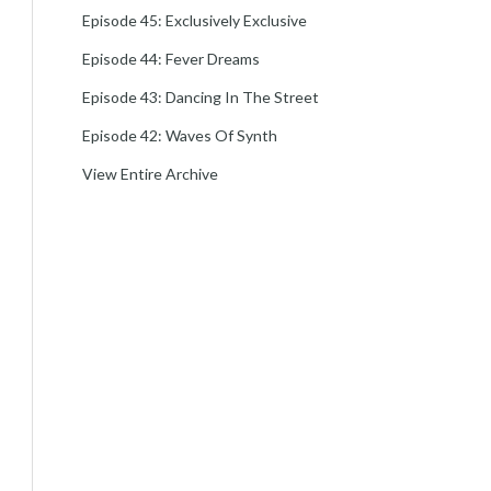
Episode 45: Exclusively Exclusive
Episode 44: Fever Dreams
Episode 43: Dancing In The Street
Episode 42: Waves Of Synth
View Entire Archive