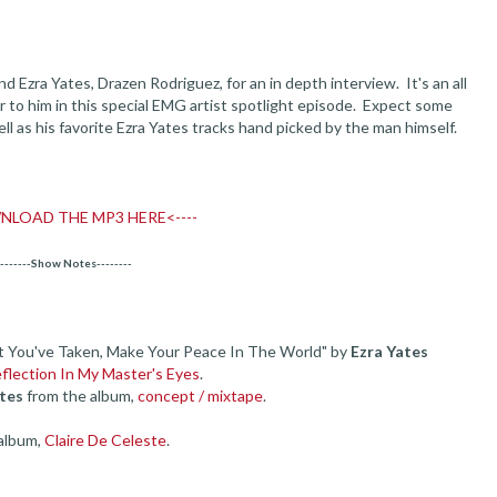
Ezra Yates, Drazen Rodriguez, for an in depth interview. It's an all
r to him in this special EMG artist spotlight episode. Expect some
ll as his favorite Ezra Yates tracks hand picked by the man himself.
NLOAD THE MP3 HERE<----
--------Show Notes--------
t You've Taken, Make Your Peace In The World" by
Ezra Yates
eflection In My Master's Eyes
.
tes
from the album,
concept / mixtape
.
album,
Claire De Celeste
.