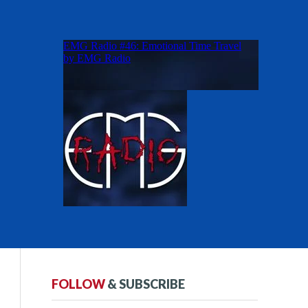
FOLLOW
& SUBSCRIBE