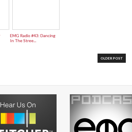
r
EMG Radio #43: Dancing
In The Stree...
OLDER POST