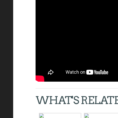
WHAT'S RELAT