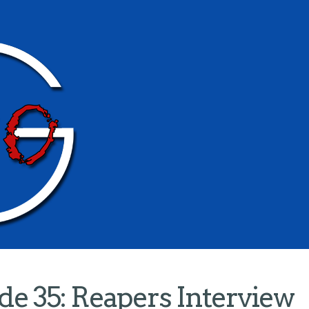
e 35: Reapers Interview