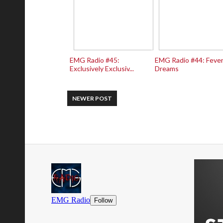
EMG Radio #45:
EMG Radio #44: Feve
Exclusively Exclusiv...
Dreams
NEWER POST