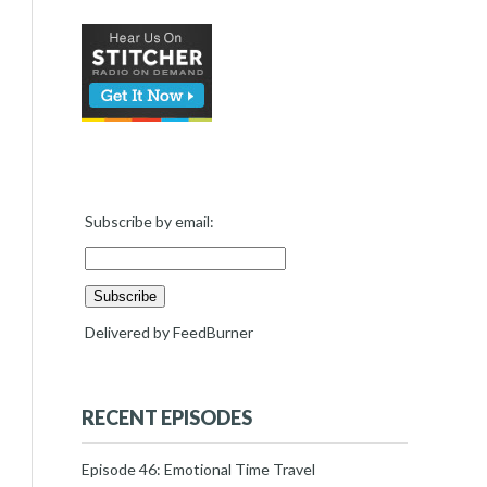
Subscribe by email:
Delivered by
FeedBurner
RECENT EPISODES
Episode 46: Emotional Time Travel