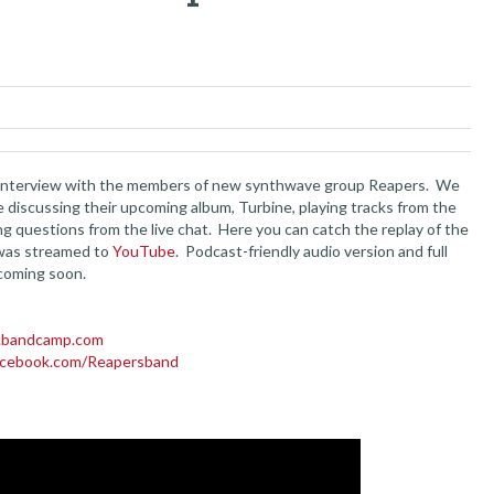
 interview with the members of new synthwave group Reapers. We
e discussing their upcoming album, Turbine, playing tracks from the
ng questions from the live chat. Here you can catch the replay of the
 was streamed to
YouTube
. Podcast-friendly audio version and full
coming soon.
s.bandcamp.com
acebook.com/Reapersband