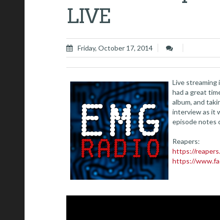
LIVE
Friday, October 17, 2014
Live streaming
had a great tim
album, and taki
interview as it
episode notes 
Reapers:
https://reaper
https://www.f