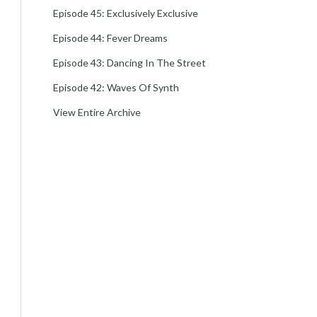
Episode 45: Exclusively Exclusive
Episode 44: Fever Dreams
Episode 43: Dancing In The Street
Episode 42: Waves Of Synth
View Entire Archive