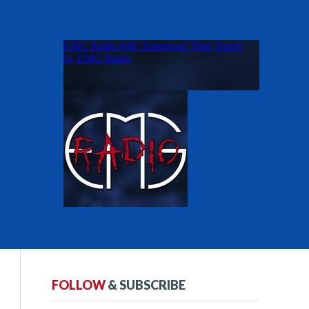
FOLLOW
& SUBSCRIBE