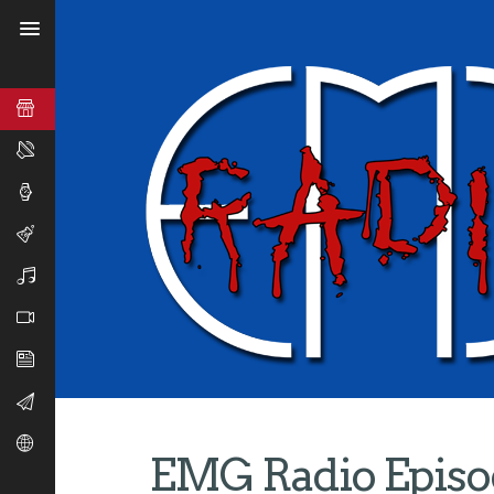
EMG Radio Episod