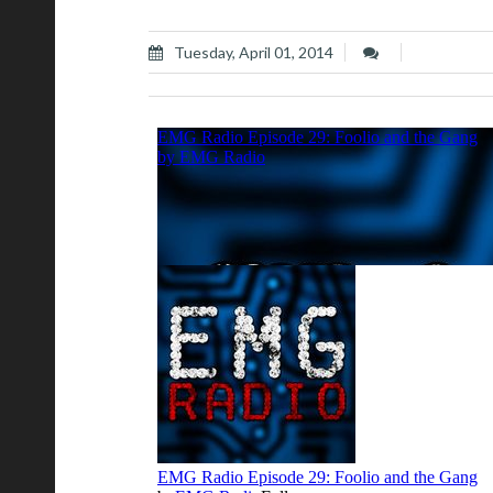
Tuesday, April 01, 2014