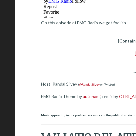
On this episode of EMG Radio we get foolish.
[Contain
-
Host: Randal Silvey
(
@RandalSilvey
on Twitter)
EMG Radio Theme by
autonami
, remix by
CTRL_A
Music appearing in the podcast are works in the public domain m