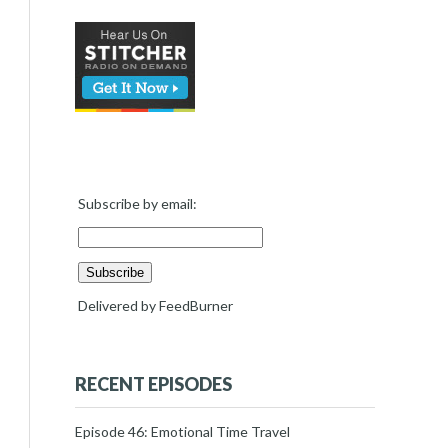
Subscribe by email:
Delivered by
FeedBurner
RECENT EPISODES
Episode 46: Emotional Time Travel