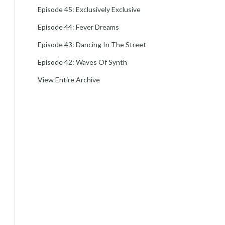
Episode 45: Exclusively Exclusive
Episode 44: Fever Dreams
Episode 43: Dancing In The Street
Episode 42: Waves Of Synth
View Entire Archive