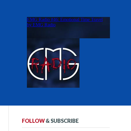
FOLLOW
& SUBSCRIBE