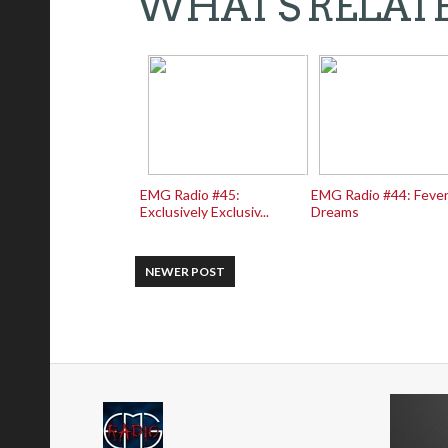
WHAT'S RELAT
EMG Radio #45:
EMG Radio #44: Feve
Exclusively Exclusiv...
Dreams
NEWER POST