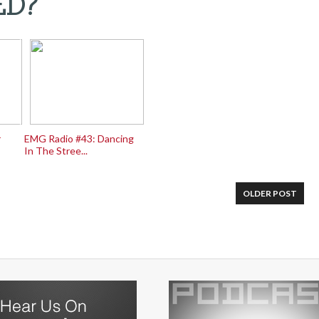
ED?
r
EMG Radio #43: Dancing
In The Stree...
OLDER POST