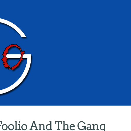
Foolio And The Gang