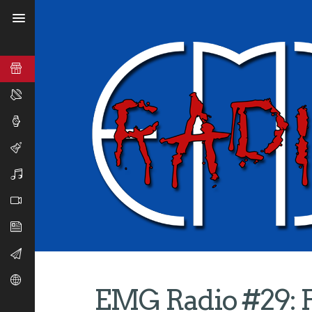
EMG Radio #29: 