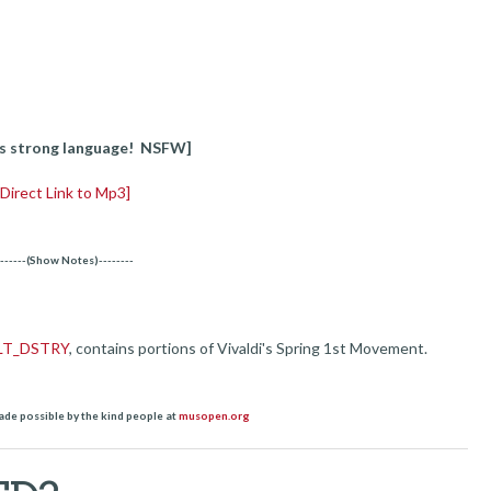
s strong language! NSFW]
[Direct Link to Mp3]
-------(Show Notes)--------
LT_DSTRY
, contains portions of Vivaldi's Spring 1st Movement.
ade possible by the kind people at
musopen.org