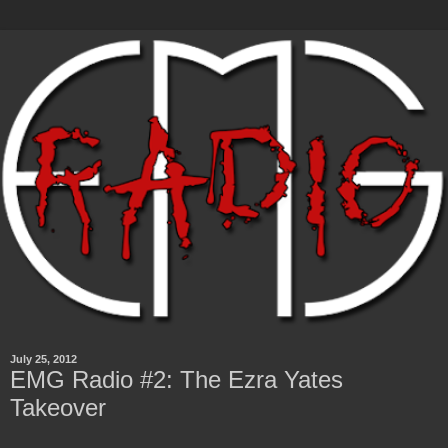
July 25, 2012
EMG Radio #2: The Ezra Yates
Takeover