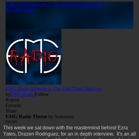
This week we sat down with the mastermind behind Ezra
Yates, Drazen Rodriguez, for an in depth interview. It's an all