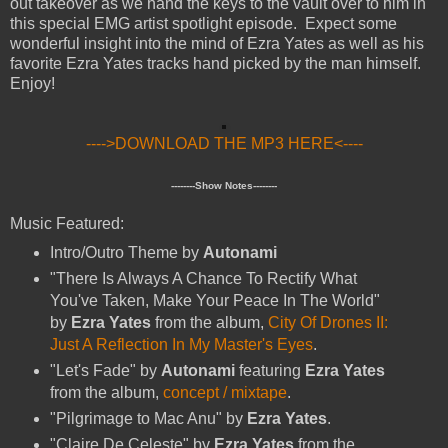
out takeover as we hand the keys to the vault over to him in
this special EMG artist spotlight episode. Expect some
wonderful insight into the mind of Ezra Yates as well as his
favorite Ezra Yates tracks hand picked by the man himself.
Enjoy!
---->DOWNLOAD THE MP3 HERE<----
--------Show Notes--------
Music Featured:
Intro/Outro Theme by
Autonami
"There Is Always A Chance To Rectify What
You've Taken, Make Your Peace In The World"
by
Ezra Yates
from the album,
City Of Drones II:
Just A Reflection In My Master's Eyes
.
"Let's Fade" by
Autonami
featuring
Ezra Yates
from the album,
concept / mixtape
.
"Pilgrimage to Mac Anu" by
Ezra Yates
.
"Claire De Celeste" by
Ezra Yates
from the